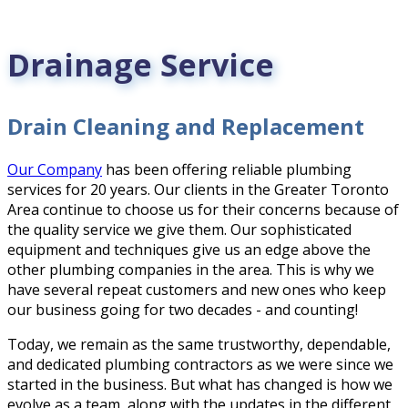
Drainage Service
Drain Cleaning and Replacement
Our Company
has been offering reliable plumbing
services for 20 years. Our clients in the Greater Toronto
Area continue to choose us for their concerns because of
the quality service we give them. Our sophisticated
equipment and techniques give us an edge above the
other plumbing companies in the area. This is why we
have several repeat customers and new ones who keep
our business going for two decades - and counting!
Today, we remain as the same trustworthy, dependable,
and dedicated plumbing contractors as we were since we
started in the business. But what has changed is how we
evolve as a team, along with the updates in the different