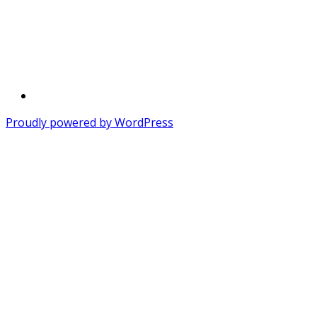
Twitter
Proudly powered by WordPress