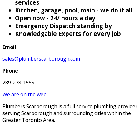
services
Kitchen, garage, pool, main - we do it all
Open now - 24/ hours a day
Emergency Dispatch standing by
Knowledgable Experts for every job
Email
sales@plumberscarborough.com
Phone
289-278-1555
We are on the web
Plumbers Scarborough is a full service plumbing provider
serving Scarborough and surrounding cities within the
Greater Toronto Area.