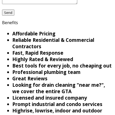
Benefits
Affordable Pricing
Reliable Residential & Commercial
Contractors
Fast, Rapid Response
Highly Rated & Reviewed
Best tools for every job, no cheaping out
Professional plumbing team
Great Reviews
Looking for drain cleaning "near me?",
we cover the entire GTA
Licensed and insured company
Prompt industrial and condo services
Highrise, lowrise, indoor and outdoor