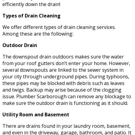
efficiently down the drain!
Types of Drain Cleaning
We offer different types of drain cleaning services.
Among these are the following:
Outdoor Drain
The downspout drain outdoors makes sure the water
from your roof gutters don’t enter your home. However,
several downspouts are linked to the sewer system in
your city through underground pipes. During typhoons,
these pipes may be blocked with debris such as leaves
and twigs. Backup may arise because of the clogging
issue. Plumber Scarborough can remove any blockage to
make sure the outdoor drain is functioning as it should.
Utility Room and Basement
There are drains found in your laundry room, basement,
and even in the driveway, garage, bathroom, and patio. It