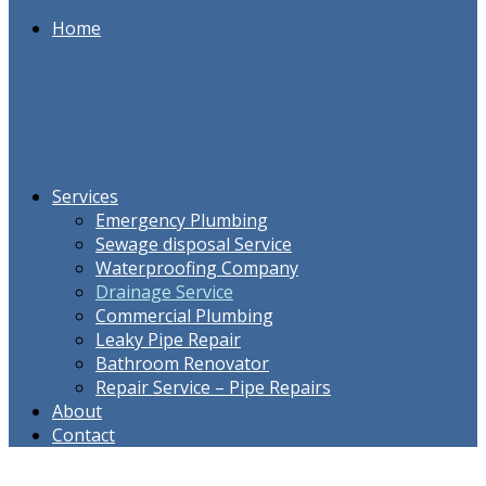
Home
Services
Emergency Plumbing
Sewage disposal Service
Waterproofing Company
Drainage Service
Commercial Plumbing
Leaky Pipe Repair
Bathroom Renovator
Repair Service – Pipe Repairs
About
Contact