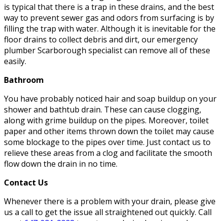
is typical that there is a trap in these drains, and the best
way to prevent sewer gas and odors from surfacing is by
filling the trap with water. Although it is inevitable for the
floor drains to collect debris and dirt, our emergency
plumber Scarborough specialist can remove all of these
easily.
Bathroom
You have probably noticed hair and soap buildup on your
shower and bathtub drain. These can cause clogging,
along with grime buildup on the pipes. Moreover, toilet
paper and other items thrown down the toilet may cause
some blockage to the pipes over time. Just contact us to
relieve these areas from a clog and facilitate the smooth
flow down the drain in no time.
Contact Us
Whenever there is a problem with your drain, please give
us a call to get the issue all straightened out quickly. Call