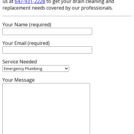
us at
647-931-2228
to get your drain cleaning and
replacement needs covered by our professionals.
Your Name (required)
Your Email (required)
Service Needed
Your Message