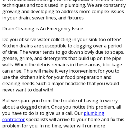
techniques and tools used in plumbing. We are constantly
growing and developing to address more complex issues
in your drain, sewer lines, and fixtures.
Drain Cleaning is An Emergency Issue
Do you observe water collecting in your sink too often?
Kitchen drains are susceptible to clogging over a period
of time. The water tends to go down slowly due to soaps,
grease, grime, and detergents that build up on the pipe
walls. When the debris remains in these areas, blockage
can arise. This will make it very inconvenient for you to
use the kitchen sink for your food preparation and
cleaning needs. Such a major headache that you would
never want to deal with!
But we spare you from the trouble of having to worry
about a clogged drain. Once you notice this problem, all
you have to do is to give us a call. Our
plumbing
contractor
specialists will arrive to your home and fix this
problem for you. In no time, water will run more